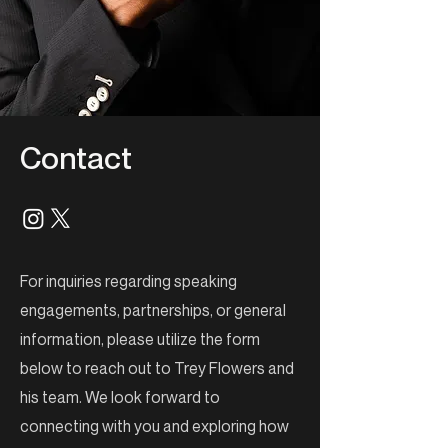
Contact
For inquiries regarding speaking
engagements, partnerships, or general
information, please utilize the form
below to reach out to Trey Flowers and
his team. We look forward to
connecting with you and exploring how