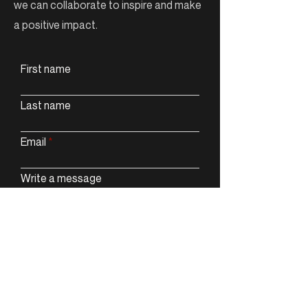
we can collaborate to inspire and make
a positive impact.
First name
Last name
Email
Write a message
Submit